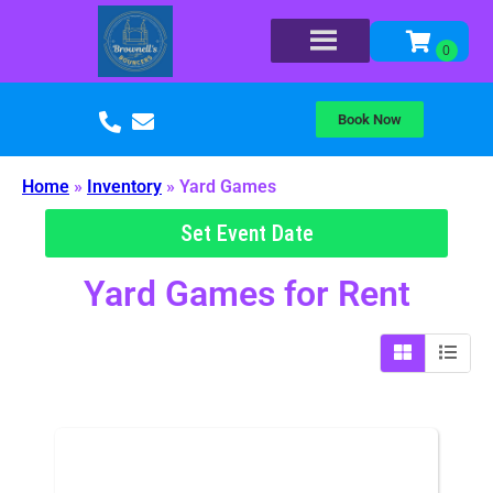
Book Now
Home
»
Inventory
»
Yard Games
Set Event Date
Yard Games
for Rent