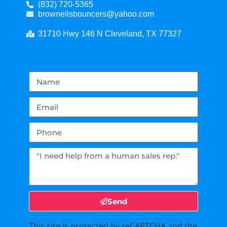
(832) 720-5365
brownellsbouncers@yahoo.com
31710 Hwy 146 N Cleveland, TX 77327
Send
This site is protected by reCAPTCHA and the