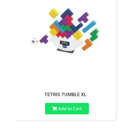
TETRIS TUMBLE XL
Add to Cart