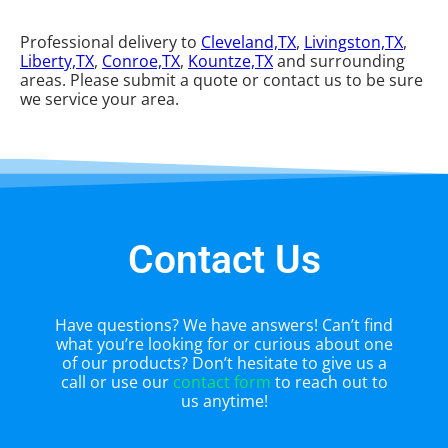
Professional delivery to
Cleveland,TX
,
Livingston,TX
,
Liberty,TX
,
Conroe,TX
,
Kountze,TX
and surrounding
areas. Please submit a quote or contact us to be sure
we service your area.
Contact Us
Have questions? We have answers! Can’t find
what you’re looking for or curious about one
of our products? Don’t hesitate to give us a
call or use our
contact form
to reach out to
us anytime!