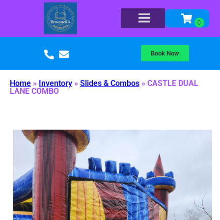
Book Now
Home
»
Inventory
»
Slides & Combos
»
CASTLE DUAL
LANE COMBO