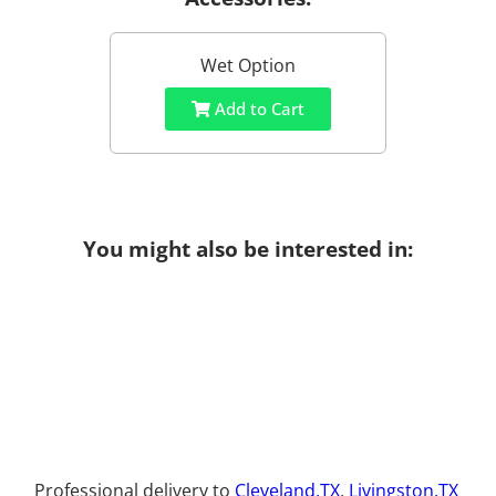
Wet Option
Add to Cart
You might also be interested in:
Professional delivery to
Cleveland,TX
,
Livingston,TX