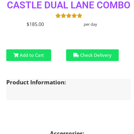
CASTLE DUAL LANE COMBO
$185.00
per day
Add to Cart
Check Delivery
Product Information:
Accessories: