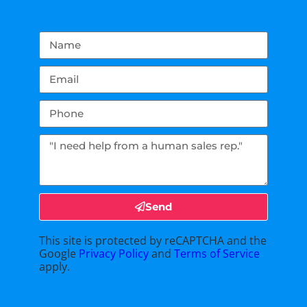
Send
This site is protected by reCAPTCHA and the
Google
Privacy Policy
and
Terms of Service
apply.