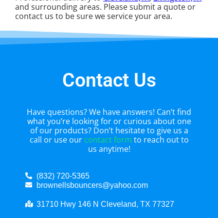
and surrounding areas. Please submit a quote or
contact us to be sure we service your area.
Contact Us
Have questions? We have answers! Can’t find
what you’re looking for or curious about one
of our products? Don’t hesitate to give us a
call or use our
contact form
to reach out to
us anytime!
(832) 720-5365
brownellsbouncers@yahoo.com
31710 Hwy 146 N Cleveland, TX 77327