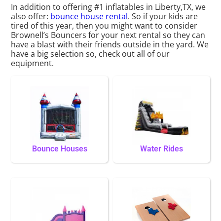
In addition to offering #1 inflatables in Liberty,TX, we
also offer:
bounce house rental
. So if your kids are
tired of this year, then you might want to consider
Brownell’s Bouncers for your next rental so they can
have a blast with their friends outside in the yard. We
have a big selection so, check out all of our
equipment.
Bounce Houses
Water Rides