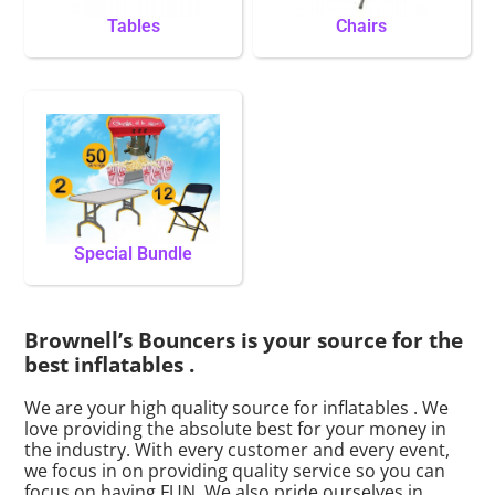
Tables
Chairs
Special Bundle
Brownell’s Bouncers is your source for the
best inflatables .
We are your high quality source for inflatables . We
love providing the absolute best for your money in
the industry. With every customer and every event,
we focus in on providing quality service so you can
focus on having FUN. We also pride ourselves in