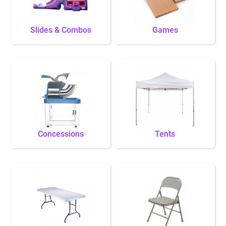
Slides & Combos
Games
Concessions
Tents