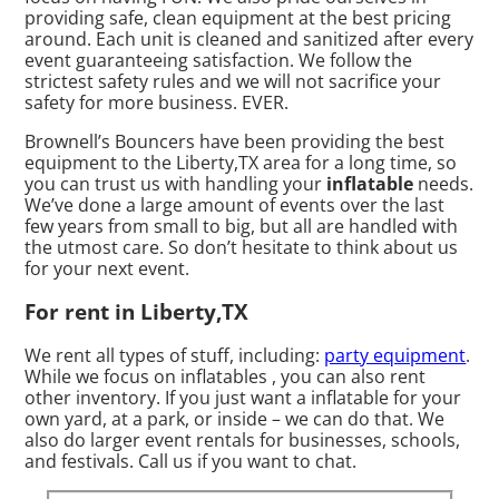
providing safe, clean equipment at the best pricing
around. Each unit is cleaned and sanitized after every
event guaranteeing satisfaction. We follow the
strictest safety rules and we will not sacrifice your
safety for more business. EVER.
Brownell’s Bouncers have been providing the best
equipment to the Liberty,TX area for a long time, so
you can trust us with handling your
inflatable
needs.
We’ve done a large amount of events over the last
few years from small to big, but all are handled with
the utmost care. So don’t hesitate to think about us
for your next event.
For rent in Liberty,TX
We rent all types of stuff, including:
party equipment
.
While we focus on inflatables , you can also rent
other inventory. If you just want a inflatable for your
own yard, at a park, or inside – we can do that. We
also do larger event rentals for businesses, schools,
and festivals. Call us if you want to chat.