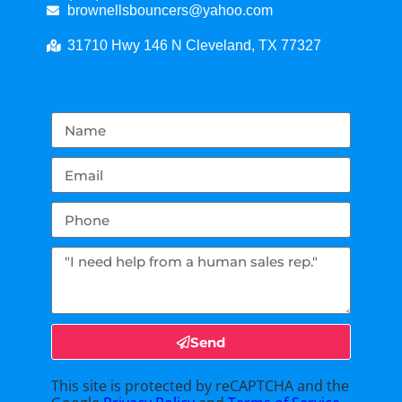
brownellsbouncers@yahoo.com
31710 Hwy 146 N Cleveland, TX 77327
Send
This site is protected by reCAPTCHA and the