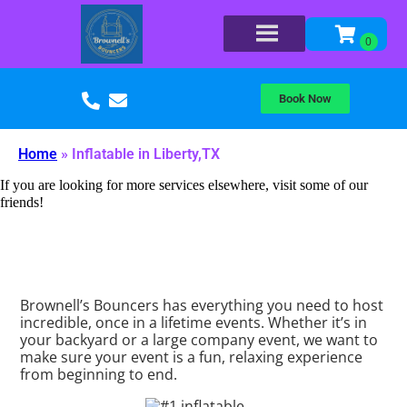
Book Now
Home
»
Inflatable in Liberty,TX
If you are looking for more services elsewhere, visit some of our
friends!
Brownell’s Bouncers has everything you need to host
incredible, once in a lifetime events. Whether it’s in
your backyard or a large company event, we want to
make sure your event is a fun, relaxing experience
from beginning to end.