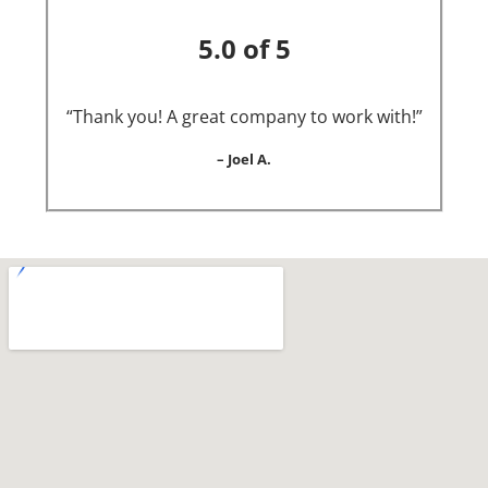
5.0 of 5
“Thank you! A great company to work with!”
– Joel A.