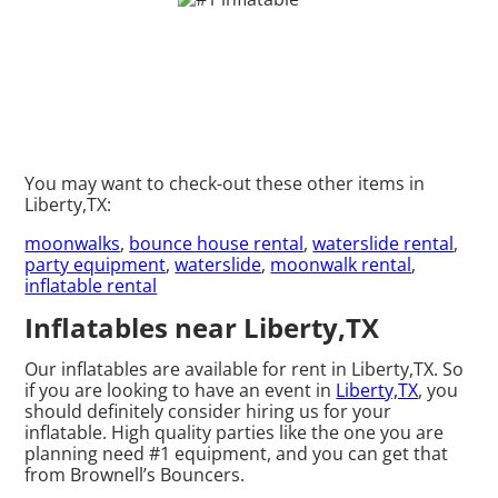
You may want to check-out these other items in
Liberty,TX:
moonwalks
,
bounce house rental
,
waterslide rental
,
party equipment
,
waterslide
,
moonwalk rental
,
inflatable rental
Inflatables near Liberty,TX
Our inflatables are available for rent in Liberty,TX. So
if you are looking to have an event in
Liberty,TX
, you
should definitely consider hiring us for your
inflatable. High quality parties like the one you are
planning need #1 equipment, and you can get that
from Brownell’s Bouncers.