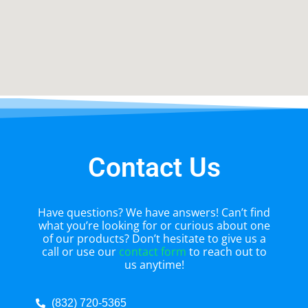
Contact Us
Have questions? We have answers! Can’t find
what you’re looking for or curious about one
of our products? Don’t hesitate to give us a
call or use our
contact form
to reach out to
us anytime!
(832) 720-5365