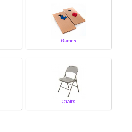
Games
Chairs