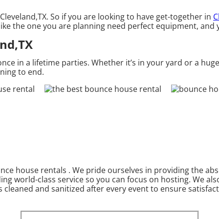
Cleveland,TX. So if you are looking to have get-together in
C
 like the one you are planning need perfect equipment, and 
and,TX
 in a lifetime parties. Whether it’s in your yard or a huge
nning to end.
nce house rentals . We pride ourselves in providing the abs
ding world-class service so you can focus on hosting. We als
 cleaned and sanitized after every event to ensure satisfact