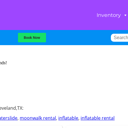
Inventory
Book Now
nds!
eveland,TX:
terslide
,
moonwalk rental
,
inflatable
,
inflatable rental