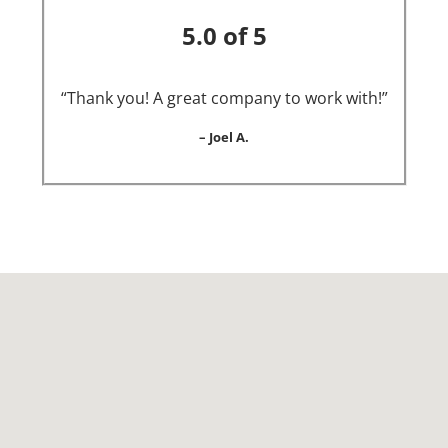
5.0 of 5
“Thank you! A great company to work with!”
– Joel A.