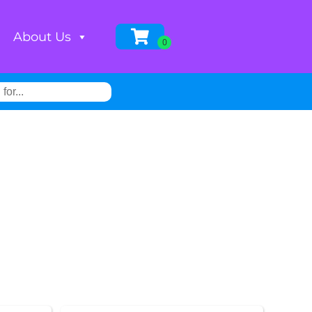
About Us