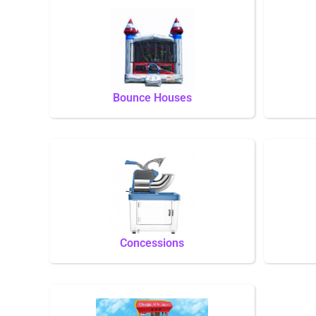
Bounce Houses
Concessions