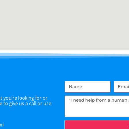
 you’re looking for or
 to give us a call or use
om