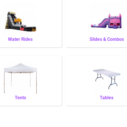
Water Rides
Slides & Combos
Tents
Tables