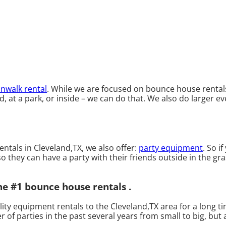
nwalk rental
. While we are focused on bounce house rentals 
at a park, or inside – we can do that. We also do larger eve
entals in Cleveland,TX, we also offer:
party equipment
. So i
 they can have a party with their friends outside in the gras
he #1 bounce house rentals .
ty equipment rentals to the Cleveland,TX area for a long ti
f parties in the past several years from small to big, but a