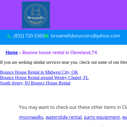
(832) 720-5365
brownellsbouncers@yahoo.com
Home
»
Bounce house rental in Cleveland,TX
If you are seeking similar services near you, check out some of our frie
Bounce House Rental in Midwest City, OK
Bounce House Rental around Wesley Chapel, FL
South Jersey, NJ Bounce House Rental
You may want to check-out these other items in Cl
moonwalks
,
waterslide rental
,
party equipment
,
wa