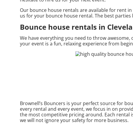
Our bounce house rentals are available for rent in 
us for your bounce house rental. The best parties
Bounce house rentals in Clevel
We have everything you need to throw awesome, once
your event is a fun, relaxing experience from begi
Brownell’s Bouncers is your perfect source for bou
every rental and every event, we focus in on provi
the most competitive pricing around. Each rental is
we will not ignore your safety for more business.