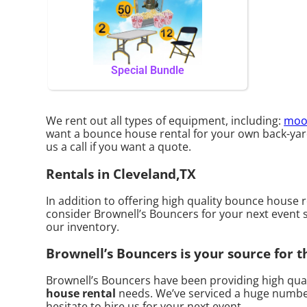
Special Bundle
We rent out all types of equipment, including:
moo
want a bounce house rental for your own back-yard, 
us a call if you want a quote.
Rentals in Cleveland,TX
In addition to offering high quality bounce house r
consider Brownell’s Bouncers for your next event so
our inventory.
Brownell’s Bouncers is your source for t
Brownell’s Bouncers have been providing high quali
house rental
needs. We’ve serviced a huge number o
hesitate to hire us for your next event.