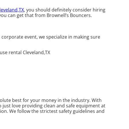
leveland,TX
, you should definitely consider hiring
you can get that from Brownell’s Bouncers.
 corporate event, we specialize in making sure
olute best for your money in the industry. With
o just love providing clean and safe equipment at
ion. We follow the strictest safety guidelines and