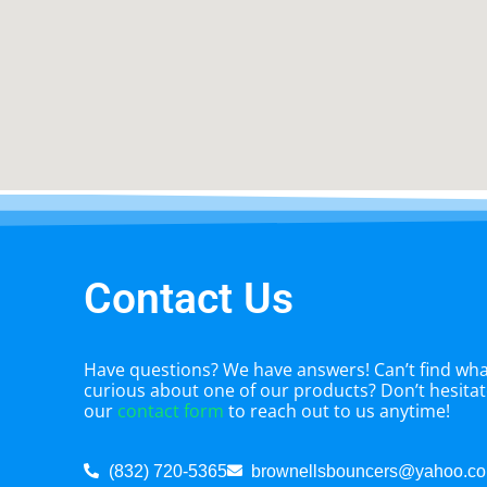
Contact Us
Have questions? We have answers! Can’t find what
curious about one of our products? Don’t hesitate
our
contact form
to reach out to us anytime!
(832) 720-5365
brownellsbouncers@yahoo.c