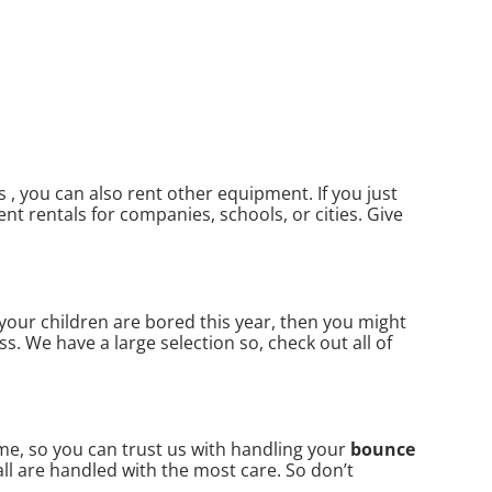
, you can also rent other equipment. If you just
nt rentals for companies, schools, or cities. Give
f your children are bored this year, then you might
s. We have a large selection so, check out all of
me, so you can trust us with handling your
bounce
ll are handled with the most care. So don’t